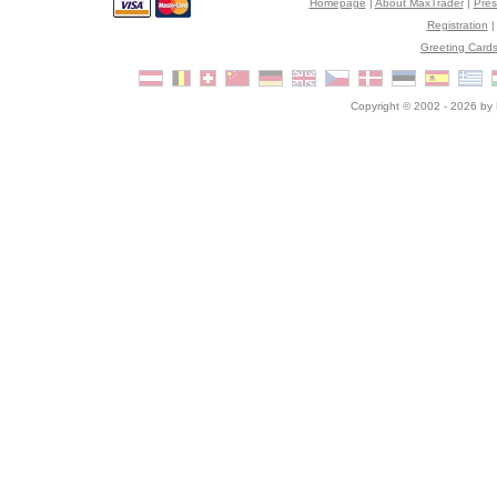
Homepage
|
About MaxTrader
|
Pre
Registration
Greeting Card
Copyright © 2002 - 2026 by