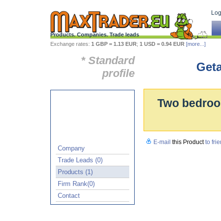
Log 
Products. Companies. Trade leads
Exchange rates:
1 GBP = 1.13 EUR
;
1 USD = 0.94 EUR
[more...]
* Standard
Geta
profile
Two bedroom
E-mail
this Product
to fri
Company
Trade Leads (0)
Products (1)
Firm Rank(0)
Contact