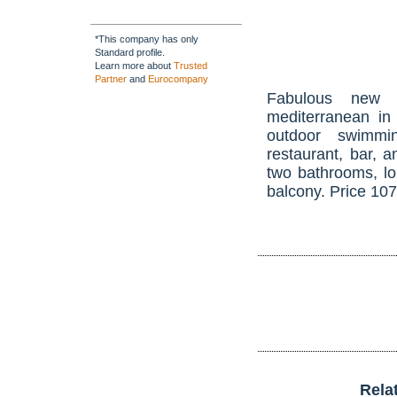
*This company has only
Standard profile.
Learn more about
Trusted
Partner
and
Eurocompany
Fabulous new 
mediterranean in
outdoor swimmi
restaurant, bar, 
two bathrooms, lo
balcony. Price 10
Rela