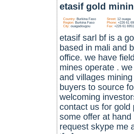
etasif gold minin
Country:
Burkina Faso
Street:
12 ouaga
Region:
Burkina Faso
Phone:
+226 61 6
City:
ouagadougou
Fax:
+226 61 695
etasif sarl bf is a 
based in mali and b
office. we have fiel
mines operate . we 
and villages mining
buyers to source fo
welcoming investor
contact us for gol
some offer at hand
request skype me a