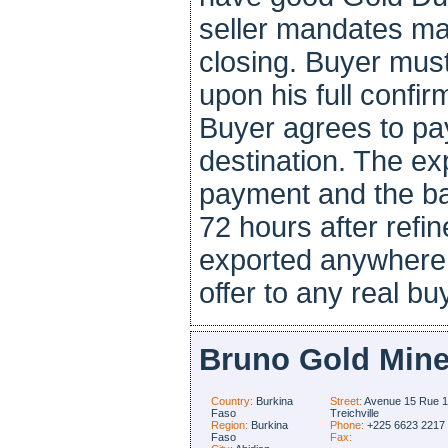
seller mandates ma
closing. Buyer mus
upon his full confir
Buyer agrees to pay
destination. The ex
payment and the ba
72 hours after refi
exported anywhere i
offer to any real bu
Bruno Gold Mine
Country:
Burkina
Street:
Avenue 15 Rue 
Faso
Treichville
Region:
Burkina
Phone:
+225 6623 2217
Faso
Fax: