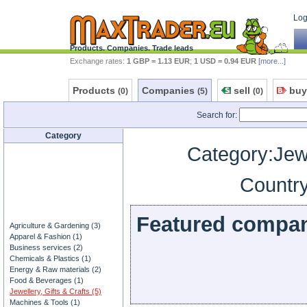
Log 
Products. Companies. Trade leads
Exchange rates:
1 GBP = 1.13 EUR
;
1 USD = 0.94 EUR
[more...]
Products
Companies
sell
buy
(0)
(5)
(0)
Search for:
Category
Category:Jewe
Country
Featured compa
Agriculture & Gardening (3)
Apparel & Fashion (1)
Business services (2)
Chemicals & Plastics (1)
Energy & Raw materials (2)
Food & Beverages (1)
Jewellery, Gifts & Crafts (5)
Machines & Tools (1)