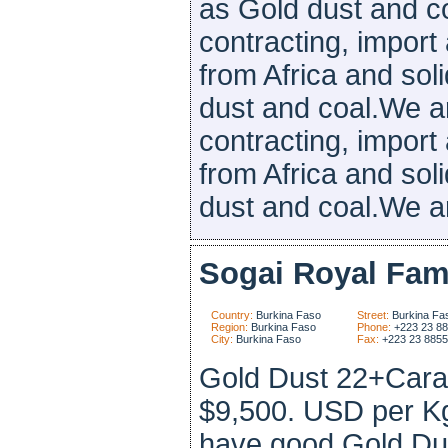
as Gold dust and c
contracting, import
from Africa and sol
dust and coal.We ar
contracting, import
from Africa and sol
dust and coal.We are
Sogai Royal Fam
Country:
Burkina Faso
Street:
Burkina Fa
Region:
Burkina Faso
Phone:
+223 23 8
City:
Burkina Faso
Fax:
+223 23 885
Gold Dust 22+Carat
$9,500. USD per K
have good Gold Dus