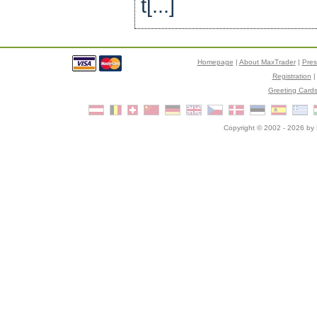
t[...]
Homepage
|
About MaxTrader
|
Pre
Registration
Greeting Card
Copyright © 2002 - 2026 by