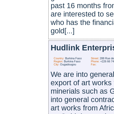
past 16 months fro
are interested to se
who has the financia
gold[...]
Hudlink Enterpri
Country:
Burkina Faso
Street:
288 Rue de
Region:
Burkina Faso
Phone:
+226 66 7
City:
Ougadougou
Fax:
We are into general
export of art works 
minerials such as 
into general contra
art works from Afri