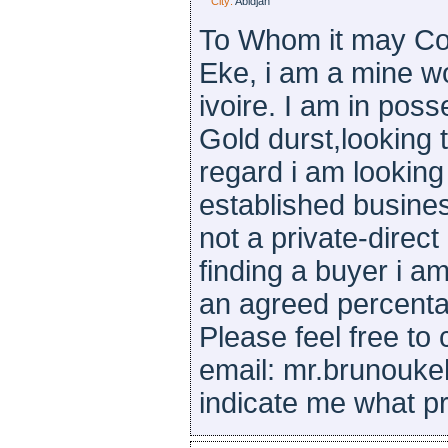
City:
Abidjan
To Whom it may Co
Eke, i am a mine wo
ivoire. I am in pos
Gold durst,looking t
regard i am looking
established busine
not a private-direct
finding a buyer i am
an agreed percenta
Please feel free to
email: mr.brunouk
indicate me what pr