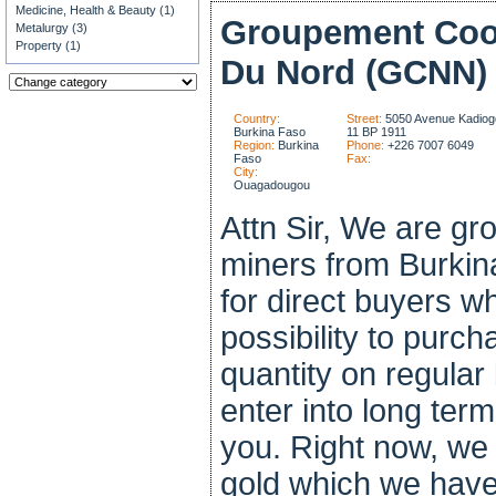
Medicine, Health & Beauty (1)
Groupement Coo
Metalurgy (3)
Property (1)
Du Nord (GCNN)
Country:
Street:
5050 Avenue Kadiogo
Burkina Faso
11 BP 1911
Region:
Burkina
Phone:
+226 7007 6049
Faso
Fax:
City:
Ouagadougou
Attn Sir, We are gr
miners from Burkin
for direct buyers w
possibility to purch
quantity on regular 
enter into long ter
you. Right now, we 
gold which we have