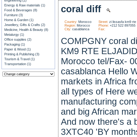
engineering (2)
Energy & Raw materials (1)
coral diff
Food & Beverages (8)
Furniture (3)
Home & Garden (1)
Country:
Morocco
Street:
zi lissasfa km9 rte 
Jewellery, Gifts & Crafts (2)
Region:
Morocco
Phone:
+212 522 897055
City:
casablanca
Fax:
Medicine, Health & Beauty (8)
Metalurgy (1)
COMPGNY coral dif
Office supplies (2)
Packaging (1)
KM9 RTE ELJADID
Paper & Wood (1)
Printing & Publishing (3)
Morocco tel/Fax- 
Tourism & Travel (1)
Transportation (1)
casablanca Hello 
markets in Africa 
all types of Here w
manufacturing comp
and big African mar
And now there's a 
3XTC40 'BY months 