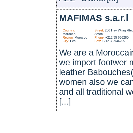
MAFIMAS s.a.r.l
Country:
Street:
250 Hay Wifaq Rte 
Morocco
Smen
Region:
Morocco
Phone:
+212 35 636280
City:
Fes
Fax:
+212 35 944255
We are a Moroccain
we import footwer m
leather Babouches(
women also we can 
and all traditional
[...]