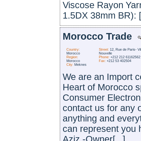
Viscose Rayon Yarns
1.5DX 38mm BR): [.
Morocco Trade
Country:
Street:
12, Rue de Paris- Vil
Morocco
Nouvelle
Region:
Phone:
+212 212 61162562
Morocco
Fax:
+212 53 402504
City:
Meknes
We are an Import c
Heart of Morocco sp
Consumer Electroni
contact us for any 
anything and everyt
can represent you 
Aziz -Owner[...]