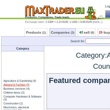
Log 
Products. Companies. Trade leads
Exchange rates:
1 GBP = 1.13 EUR
;
1 USD = 0.94 EUR
[more...]
Products
Companies
sell
buy
(1)
(3)
(0)
Search for:
Category
Category:
Coun
Featured compa
Agriculture & Gardening (4)
Apparel & Fashion (3)
Business services (4)
Children items (2)
Computer Hardware & Software
(3)
Construction (1)
Electronics, electrical