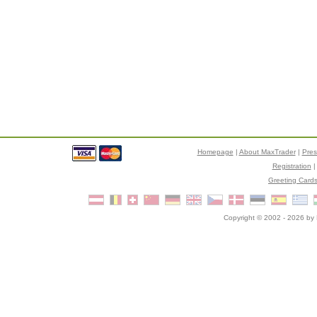
Homepage
|
About MaxTrader
|
Pre
Registration
Greeting Card
Copyright © 2002 - 2026 by