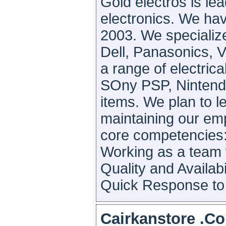
Gold electros is lea
electronics. We ha
2003. We specializ
Dell, Panasonics, 
a range of electrica
SOny PSP, Nintendo
items. We plan to l
maintaining our emp
core competencies:
Working as a team 
Quality and Availab
Quick Response to o
Cairkanstore .Co