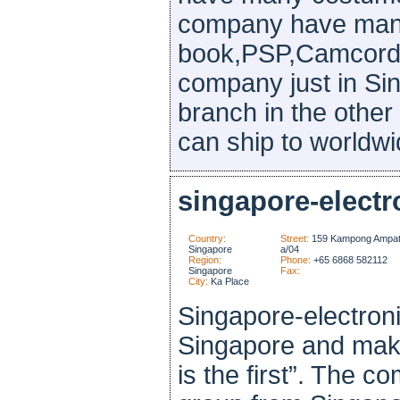
company have man
book,PSP,Camcorde
company just in Si
branch in the other 
can ship to worldwid
singapore-electr
Country:
Street:
159 Kampong Ampat
Singapore
a/04
Region:
Phone:
+65 6868 582112
Singapore
Fax:
City:
Ka Place
Singapore-electroni
Singapore and make
is the first”. The