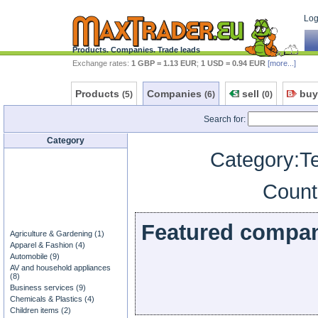
Log 
Products. Companies. Trade leads
Exchange rates:
1 GBP = 1.13 EUR
;
1 USD = 0.94 EUR
[more...]
Products
Companies
sell
buy
(5)
(6)
(0)
Search for:
Category
Category:T
Count
Featured compa
Agriculture & Gardening (1)
Apparel & Fashion (4)
Automobile (9)
AV and household appliances
(8)
Business services (9)
Chemicals & Plastics (4)
Children items (2)