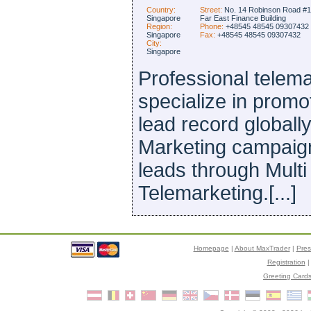
Country:
Street:
No. 14 Robinson Road #1
Singapore
Far East Finance Building
Region:
Phone:
+48545 48545 09307432
Singapore
Fax:
+48545 48545 09307432
City:
Singapore
Professional telem
specialize in prom
lead record globall
Marketing campaign
leads through Mult
Telemarketing.[...]
Homepage
|
About MaxTrader
|
Pre
Registration
Greeting Card