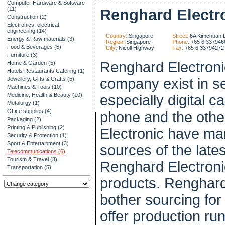
Computer Hardware & Software
(11)
Renghard Electr
Construction (2)
Electronics, electrical
engineering (14)
Country:
Singapore
Street:
6A Kimchuan D
Energy & Raw materials (3)
Region:
Singapore
Phone:
+65 6 337946
Food & Beverages (5)
City:
Nicoll Highway
Fax:
+65 6 33794272
Furniture (3)
Renghard Electroni
Home & Garden (5)
Hotels Restaurants Catering (1)
Jewellery, Gifts & Crafts (5)
company exist in sel
Machines & Tools (10)
Medicine, Health & Beauty (10)
especially digital
Metalurgy (1)
Office supplies (4)
phone and the othe
Packaging (2)
Printing & Publishing (2)
Electronic have man
Security & Protection (1)
Sport & Entertainment (3)
sources of the late
Telecommunications (6)
Tourism & Travel (3)
Renghard Electroni
Transportation (5)
products. Renghard
bother sourcing for
offer production r