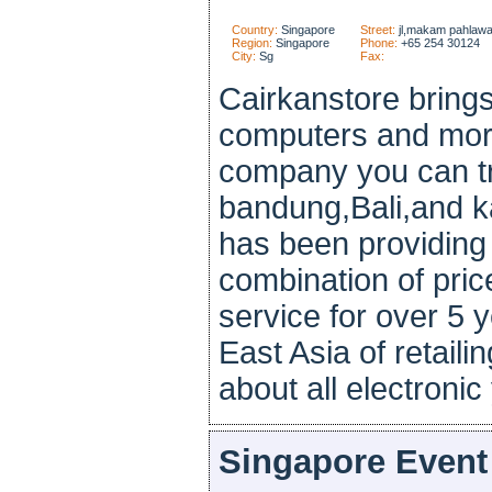
Country:
Singapore
Street:
jl,makam pahlawa
Region:
Singapore
Phone:
+65 254 30124
City:
Sg
Fax:
Cairkanstore brings
computers and more
company you can tr
bandung,Bali,and k
has been providing
combination of price
service for over 5 
East Asia of retaili
about all electronic 
Singapore Event