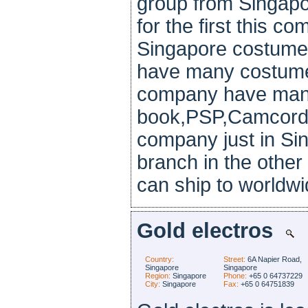
group from Singapo
for the first this c
Singapore costume
have many costumer
company have man
book,PSP,Camcorde
company just in Si
branch in the other 
can ship to worldwi
Gold electros
Country:
Street:
6A Napier Road,
Singapore
Singapore
Region:
Singapore
Phone:
+65 0 64737229
City:
Singapore
Fax:
+65 0 64751839