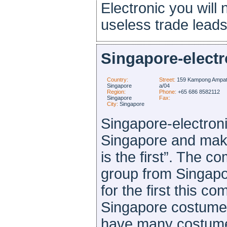
Electronic you will 
useless trade leads 
Singapore-electr
Country:
Street:
159 Kampong Ampat
Singapore
a/04
Region:
Phone:
+65 686 8582112
Singapore
Fax:
City:
Singapore
Singapore-electroni
Singapore and make
is the first”. The
group from Singapo
for the first this c
Singapore costume
have many costumer