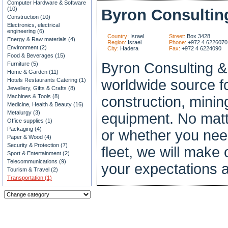
Computer Hardware & Software
(10)
Byron Consultin
Construction (10)
Electronics, electrical
engineering (6)
Country:
Israel
Street:
Box 3428
Energy & Raw materials (4)
Region:
Israel
Phone:
+972 4 6226070
Environment (2)
City:
Hadera
Fax:
+972 4 6224090
Food & Beverages (15)
Byron Consulting & 
Furniture (5)
Home & Garden (11)
Hotels Restaurants Catering (1)
worldwide source f
Jewellery, Gifts & Crafts (8)
Machines & Tools (8)
construction, minin
Medicine, Health & Beauty (16)
Metalurgy (3)
equipment. No matt
Office supplies (1)
Packaging (4)
or whether you need
Paper & Wood (4)
Security & Protection (7)
fleet, we will make ou
Sport & Entertainment (2)
Telecommunications (9)
your expectations a
Tourism & Travel (2)
Transportation (1)