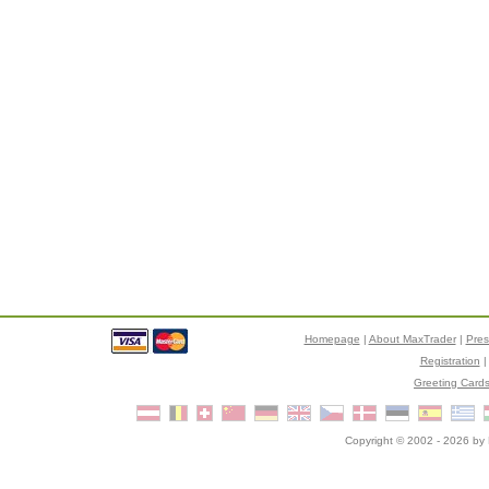
Homepage
|
About MaxTrader
|
Pre
Registration
Greeting Card
Copyright © 2002 - 2026 by