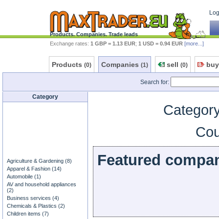
Log 
Products. Companies. Trade leads
Exchange rates:
1 GBP = 1.13 EUR
;
1 USD = 0.94 EUR
[more...]
Products
Companies
sell
buy
(0)
(1)
(0)
Search for:
Category
Category
Cou
Featured compa
Agriculture & Gardening (8)
Apparel & Fashion (14)
Automobile (1)
AV and household appliances
(2)
Business services (4)
Chemicals & Plastics (2)
Children items (7)